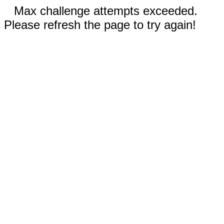
Max challenge attempts exceeded.
Please refresh the page to try again!